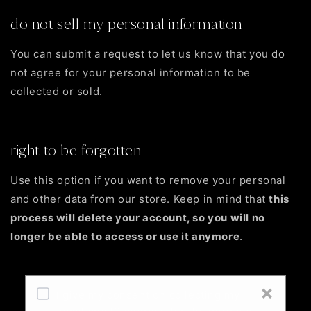
do not sell my personal information
You can submit a request to let us know that you do
not agree for your personal information to be
collected or sold.
Do not sell my personal information
right to be forgotten
Use this option if you want to remove your personal
and other data from our store. Keep in mind that
this
process will delete your account, so you will no
longer be able to access or use it anymore
.
Request personal data deletion
×
I give my consent on collecting my