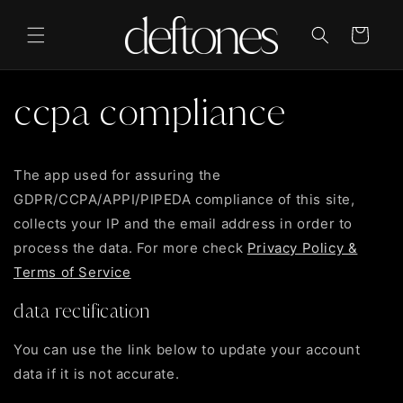
Skip to
content
Cart
ccpa compliance
The app used for assuring the
GDPR/CCPA/APPI/PIPEDA compliance of this site,
collects your IP and the email address in order to
process the data. For more check
Privacy Policy &
Terms of Service
data rectification
You can use the link below to update your account
data if it is not accurate.