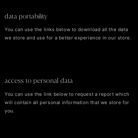
Edit your account information
data portability
You can use the links below to download all the data
we store and use for a better experience in our store.
CCPA requests
Personal information
Orders
access to personal data
You can use the link below to request a report which
will contain all personal information that we store for
you.
Request a report