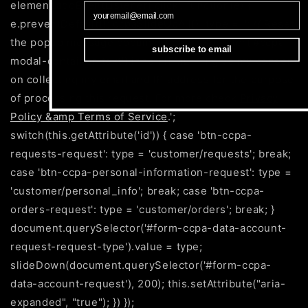
element.addEventListener('click', function(e) {
e.preventDefault(); ccpaSlideUpAll(); type = ''; // Reset
the popup message document.querySelector('#ccpa-
subscribe to email
modal-container-text').innerHTML = 'I give my consent
on collecting my email and IP address for the purpose
of processing this request. For more check
Privacy
Policy &amp Terms of Service
.';
switch(this.getAttribute('id')) { case 'btn-ccpa-
requests-request': type = 'customer/requests'; break;
case 'btn-ccpa-personal-information-request': type =
'customer/personal_info'; break; case 'btn-ccpa-
orders-request': type = 'customer/orders'; break; }
document.querySelector('#form-ccpa-data-account-
request-request-type').value = type;
slideDown(document.querySelector('#form-ccpa-
data-account-request'), 200); this.setAttribute("aria-
expanded", "true"); }) });