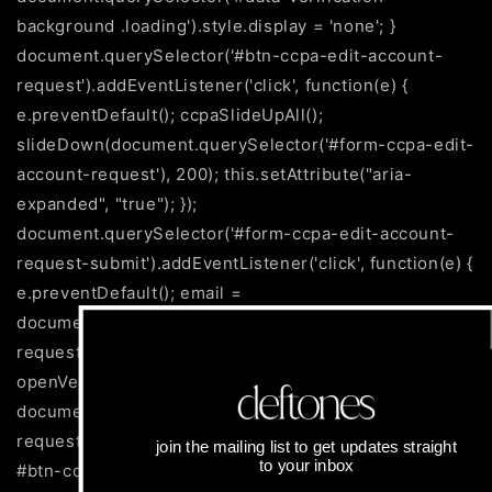
background .loading').style.display = 'none'; }
document.querySelector('#btn-ccpa-edit-account-
request').addEventListener('click', function(e) {
e.preventDefault(); ccpaSlideUpAll();
slideDown(document.querySelector('#form-ccpa-edit-
account-request'), 200); this.setAttribute("aria-
expanded", "true"); });
document.querySelector('#form-ccpa-edit-account-
request-submit').addEventListener('click', function(e) {
e.preventDefault(); email =
document.querySelector('#form-ccpa-edit-account-
request-email').value; type = 'customer/edit';
openVerificationModal(); });
document.querySelectorAll('#btn-ccpa-requests-
request, #btn-ccpa-personal-information-request,
join the mailing list to get updates straight
to your inbox
#btn-ccpa-orders-request').forEach(element => {