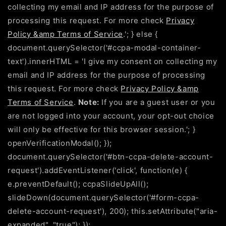
collecting my email and IP address for the purpose of
processing this request. For more check
Privacy
Policy &amp Terms of Service
.'; } else {
document.querySelector('#ccpa-modal-container-
text').innerHTML = 'I give my consent on collecting my
email and IP address for the purpose of processing
this request. For more check
Privacy Policy &amp
Terms of Service
.
Note:
If you are a guest user or you
are not logged into your account, your opt-out choice
will only be effective for this browser session.'; }
openVerificationModal(); });
document.querySelector('#btn-ccpa-delete-account-
request').addEventListener('click', function(e) {
e.preventDefault(); ccpaSlideUpAll();
slideDown(document.querySelector('#form-ccpa-
delete-account-request'), 200); this.setAttribute("aria-
expanded", "true"); });