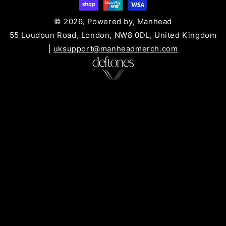
© 2026, Powered by, Manhead
55 Loudoun Road, London, NW8 0DL, United Kingdom
|
uksupport@manheadmerch.com