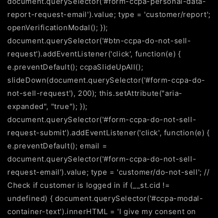
document.querySelector('#form-ccpa-personal-data-
report-request-email').value; type = 'customer/report';
openVerificationModal(); });
document.querySelector('#btn-ccpa-do-not-sell-
request').addEventListener('click', function(e) {
e.preventDefault(); ccpaSlideUpAll();
slideDown(document.querySelector('#form-ccpa-do-
not-sell-request'), 200); this.setAttribute("aria-
expanded", "true"); });
document.querySelector('#form-ccpa-do-not-sell-
request-submit').addEventListener('click', function(e) {
e.preventDefault(); email =
document.querySelector('#form-ccpa-do-not-sell-
request-email').value; type = 'customer/do-not-sell'; //
Check if customer is logged in if (__st.cid !=
undefined) { document.querySelector('#ccpa-modal-
container-text').innerHTML = 'I give my consent on