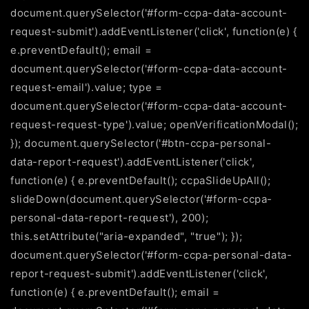
document.querySelector('#form-ccpa-data-account-
request-submit').addEventListener('click', function(e) {
e.preventDefault(); email =
document.querySelector('#form-ccpa-data-account-
request-email').value; type =
document.querySelector('#form-ccpa-data-account-
request-request-type').value; openVerificationModal();
}); document.querySelector('#btn-ccpa-personal-
data-report-request').addEventListener('click',
function(e) { e.preventDefault(); ccpaSlideUpAll();
slideDown(document.querySelector('#form-ccpa-
personal-data-report-request'), 200);
this.setAttribute("aria-expanded", "true"); });
document.querySelector('#form-ccpa-personal-data-
report-request-submit').addEventListener('click',
function(e) { e.preventDefault(); email =