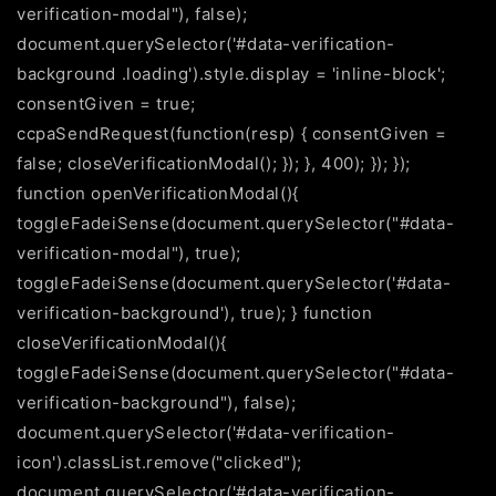
verification-modal"), false);
document.querySelector('#data-verification-
background .loading').style.display = 'inline-block';
consentGiven = true;
ccpaSendRequest(function(resp) { consentGiven =
false; closeVerificationModal(); }); }, 400); }); });
function openVerificationModal(){
toggleFadeiSense(document.querySelector("#data-
verification-modal"), true);
toggleFadeiSense(document.querySelector('#data-
verification-background'), true); } function
closeVerificationModal(){
toggleFadeiSense(document.querySelector("#data-
verification-background"), false);
document.querySelector('#data-verification-
icon').classList.remove("clicked");
document.querySelector('#data-verification-