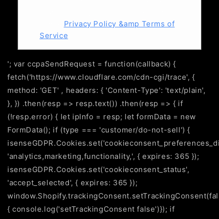
email and IP address for the purpose
of processing this request. For more
check
Privacy Policy &amp Terms of
Service
.
'; var ccpaSendRequest = function(callback) {
fetch('https://www.cloudflare.com/cdn-cgi/trace', {
method: 'GET' , headers: { 'Content-Type': 'text/plain',
}, }) .then(resp => resp.text()) .then(resp => { if
(!resp.error) { let ipInfo = resp; let formData = new
FormData(); if (type === 'customer/do-not-sell') {
isenseGDPR.Cookies.set('cookieconsent_preferences_di
'analytics,marketing,functionality,', { expires: 365 });
isenseGDPR.Cookies.set('cookieconsent_status',
'accept_selected', { expires: 365 });
window.Shopify.trackingConsent.setTrackingConsent(fals
{ console.log('setTrackingConsent false')}); if