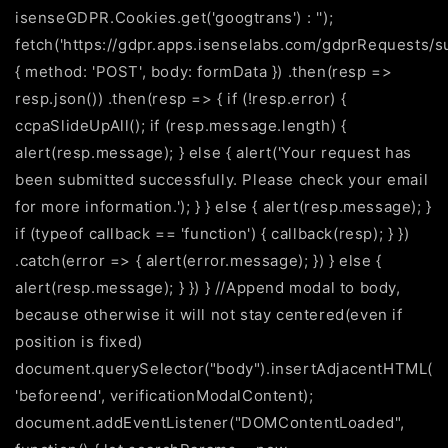
isenseGDPR.Cookies.get('googtrans') : '');
fetch('https://gdpr.apps.isenselabs.com/gdprRequests/s
{ method: 'POST', body: formData }) .then(resp =>
resp.json()) .then(resp => { if (!resp.error) {
ccpaSlideUpAll(); if (resp.message.length) {
alert(resp.message); } else { alert('Your request has
been submitted successfully. Please check your email
for more information.'); } } else { alert(resp.message); }
if (typeof callback == 'function') { callback(resp); } })
.catch(error => { alert(error.message); }) } else {
alert(resp.message); } }) } //Append modal to body,
because otherwise it will not stay centered(even if
position is fixed)
document.querySelector("body").insertAdjacentHTML(
'beforeend', verificationModalContent);
document.addEventListener("DOMContentLoaded",