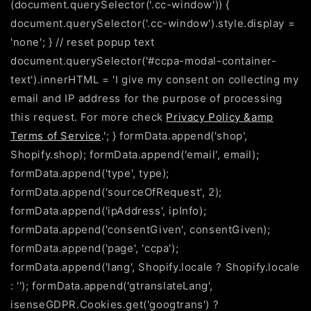
(document.querySelector('.cc-window')) {
document.querySelector('.cc-window').style.display =
'none'; } // reset popup text
document.querySelector('#ccpa-modal-container-
text').innerHTML = 'I give my consent on collecting my
email and IP address for the purpose of processing
this request. For more check
Privacy Policy &amp
Terms of Service
.'; } formData.append('shop',
Shopify.shop); formData.append('email', email);
formData.append('type', type);
formData.append('sourceOfRequest', 2);
formData.append('ipAddress', ipInfo);
formData.append('consentGiven', consentGiven);
formData.append('page', 'ccpa');
formData.append('lang', Shopify.locale ? Shopify.locale
: ''); formData.append('gtranslateLang',
isenseGDPR.Cookies.get('googtrans') ?