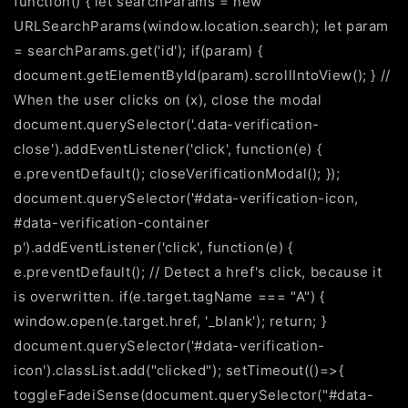
function() { let searchParams = new
URLSearchParams(window.location.search); let param
= searchParams.get('id'); if(param) {
document.getElementById(param).scrollIntoView(); } //
When the user clicks on
(x), close the modal
document.querySelector('.data-verification-
close').addEventListener('click', function(e) {
e.preventDefault(); closeVerificationModal(); });
document.querySelector('#data-verification-icon,
#data-verification-container
p').addEventListener('click', function(e) {
e.preventDefault(); // Detect a href's click, because it
is overwritten. if(e.target.tagName === "A") {
window.open(e.target.href, '_blank'); return; }
document.querySelector('#data-verification-
icon').classList.add("clicked"); setTimeout(()=>{
toggleFadeiSense(document.querySelector("#data-