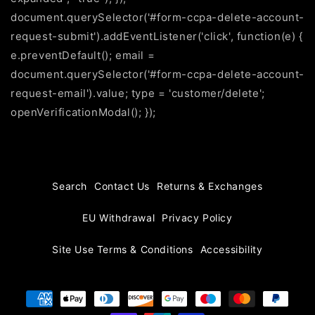
document.querySelector('#form-ccpa-delete-account-
request-submit').addEventListener('click', function(e) {
e.preventDefault(); email =
document.querySelector('#form-ccpa-delete-account-
request-email').value; type = 'customer/delete';
openVerificationModal(); });
Search
Contact Us
Returns & Exchanges
EU Withdrawal
Privacy Policy
Site Use Terms & Conditions
Accessibility