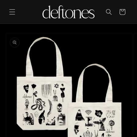
Skip to
content
Cart
Skip to
product
information