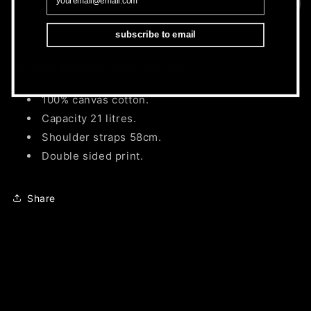
subscribe to email
UK & EU 2026 Tour Merchandise.
100% canvas cotton.
Capacity 21 litres.
Shoulder straps 58cm.
Double sided print.
Share