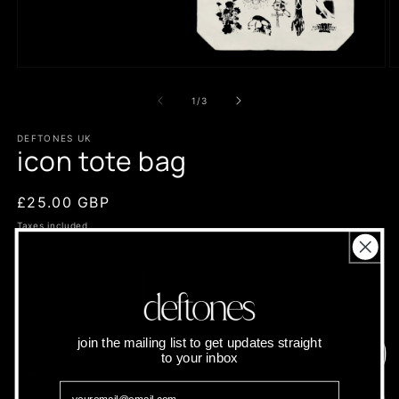
Open
O
media
m
1
2
of
1
/
3
in
in
modal
m
DEFTONES UK
icon tote bag
Regular
£25.00 GBP
price
Taxes included.
Quantity
Quantity
Decrease
Increase
quantity
quantity
for
for
join the mailing list to get updates straight
icon
icon
Add to cart
to your inbox
tote
tote
bag
bag